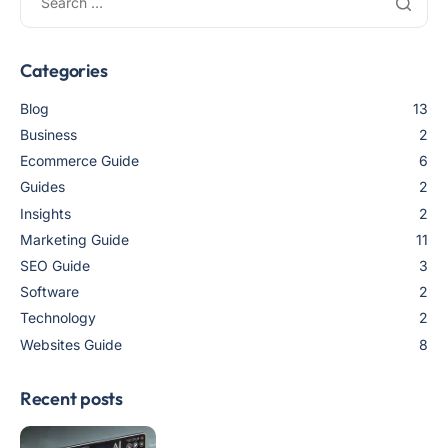
Categories
Blog
13
Business
2
Ecommerce Guide
6
Guides
2
Insights
2
Marketing Guide
11
SEO Guide
3
Software
2
Technology
2
Websites Guide
8
Recent posts