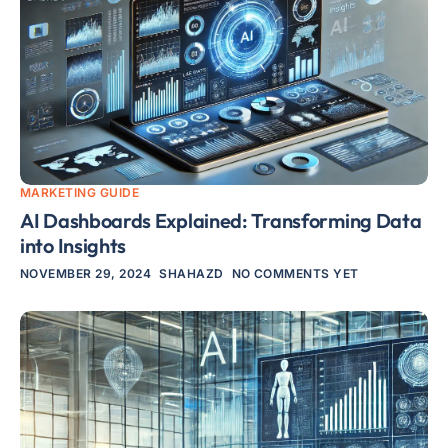
MARKETING GUIDE
AI Dashboards Explained: Transforming Data
into Insights
NOVEMBER 29, 2024
SHAHAZD
NO COMMENTS YET