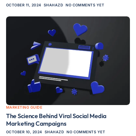
OCTOBER 11, 2024
SHAHAZD
NO COMMENTS YET
MARKETING GUIDE
The Science Behind Viral Social Media
Marketing Campaigns
OCTOBER 10, 2024
SHAHAZD
NO COMMENTS YET