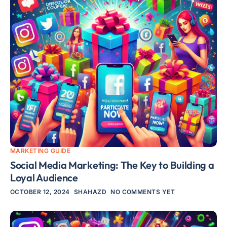
MARKETING GUIDE
Social Media Marketing: The Key to Building a
Loyal Audience
OCTOBER 12, 2024
SHAHAZD
NO COMMENTS YET