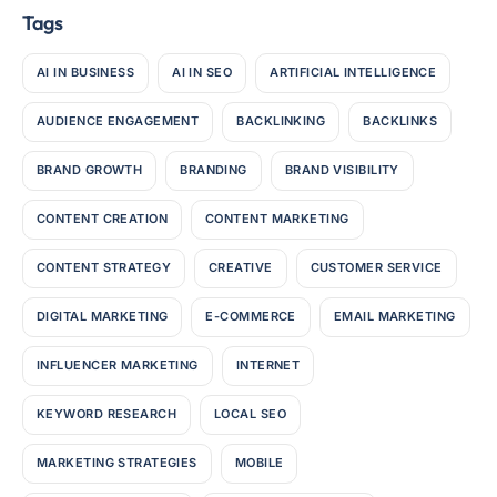
Tags
AI IN BUSINESS
AI IN SEO
ARTIFICIAL INTELLIGENCE
AUDIENCE ENGAGEMENT
BACKLINKING
BACKLINKS
BRAND GROWTH
BRANDING
BRAND VISIBILITY
CONTENT CREATION
CONTENT MARKETING
CONTENT STRATEGY
CREATIVE
CUSTOMER SERVICE
DIGITAL MARKETING
E-COMMERCE
EMAIL MARKETING
INFLUENCER MARKETING
INTERNET
KEYWORD RESEARCH
LOCAL SEO
MARKETING STRATEGIES
MOBILE