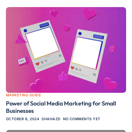
MARKETING GUIDE
Power of Social Media Marketing for Small
Businesses
OCTOBER 8, 2024
SHAHAZD
NO COMMENTS YET