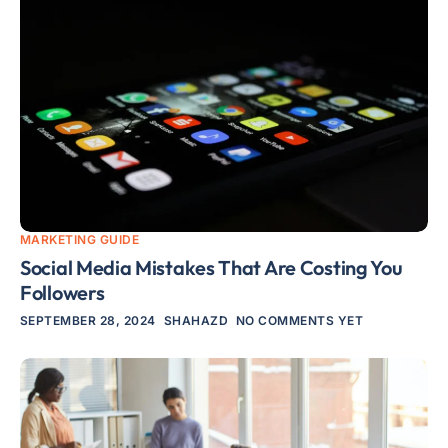
MARKETING GUIDE
Social Media Mistakes That Are Costing You
Followers
SEPTEMBER 28, 2024
SHAHAZD
NO COMMENTS YET