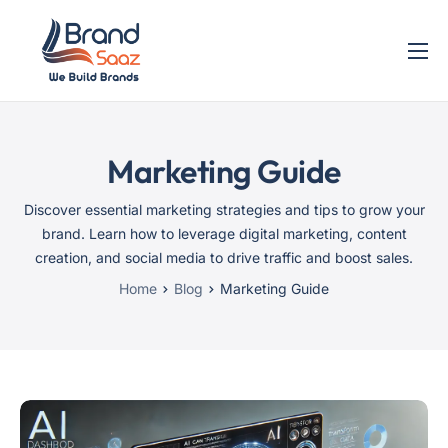
Home
Services
Marketing Guide
Blog
Contact
Discover essential marketing strategies and tips to grow your
brand. Learn how to leverage digital marketing, content
creation, and social media to drive traffic and boost sales.
Home
Blog
Marketing Guide