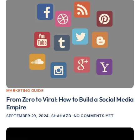
MARKETING GUIDE
From Zero to Viral: How to Build a Social Media
Empire
SEPTEMBER 29, 2024
SHAHAZD
NO COMMENTS YET