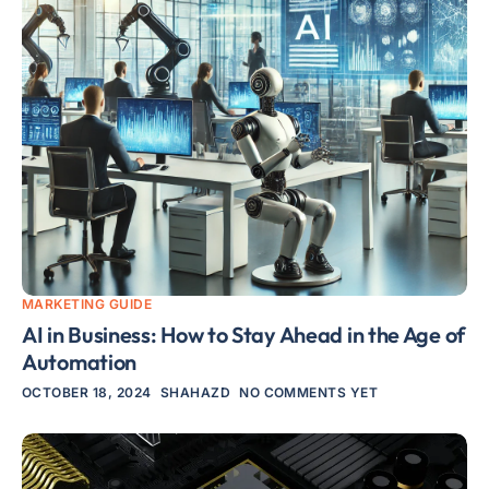
MARKETING GUIDE
AI in Business: How to Stay Ahead in the Age of
Automation
OCTOBER 18, 2024
SHAHAZD
NO COMMENTS YET