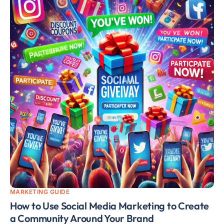
MARKETING GUIDE
How to Use Social Media Marketing to Create
a Community Around Your Brand