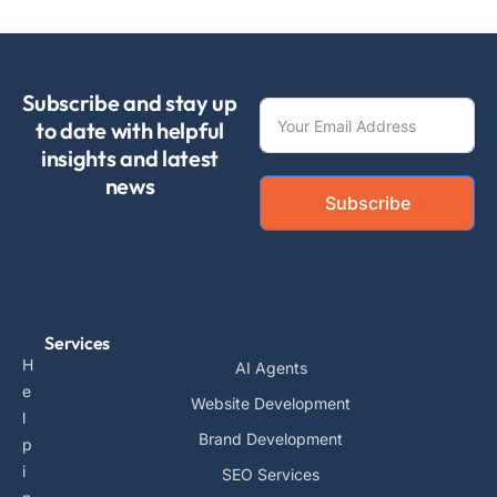
Subscribe and stay up
to date with helpful
insights and latest
news
Subscribe
Services
H
AI Agents
e
Website Development
l
Brand Development
p
i
SEO Services