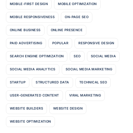
MOBILE-FIRST DESIGN
MOBILE OPTIMIZATION
MOBILE RESPONSIVENESS
ON-PAGE SEO
ONLINE BUSINESS
ONLINE PRESENCE
PAID ADVERTISING
POPULAR
RESPONSIVE DESIGN
SEARCH ENGINE OPTIMIZATION
SEO
SOCIAL MEDIA
SOCIAL MEDIA ANALYTICS
SOCIAL MEDIA MARKETING
STARTUP
STRUCTURED DATA
TECHNICAL SEO
USER-GENERATED CONTENT
VIRAL MARKETING
WEBSITE BUILDERS
WEBSITE DESIGN
WEBSITE OPTIMIZATION