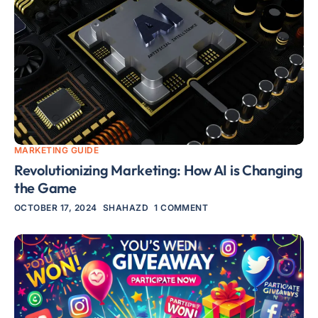
MARKETING GUIDE
Revolutionizing Marketing: How AI is Changing
the Game
OCTOBER 17, 2024
SHAHAZD
1 COMMENT