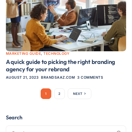
MARKETING GUIDE
,
TECHNOLOGY
A quick guide to picking the right branding
agency for your rebrand
AUGUST 21, 2023
BRANDSAAZ.COM
3 COMMENTS
1
2
NEXT
Search