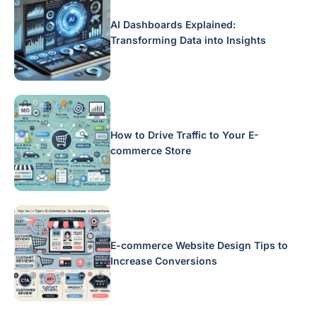
AI Dashboards Explained:
Transforming Data into Insights
How to Drive Traffic to Your E-
commerce Store
E-commerce Website Design Tips to
Increase Conversions