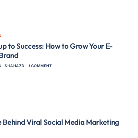
E
up to Success: How to Grow Your E-
Brand
4
SHAHAZD
1 COMMENT
 Behind Viral Social Media Marketing