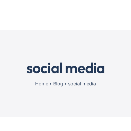
Home
Services
Blog
Contact
social media
Home
Blog
social media