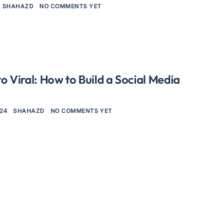
SHAHAZD
NO COMMENTS YET
o Viral: How to Build a Social Media
024
SHAHAZD
NO COMMENTS YET