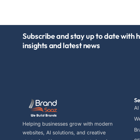
Subscribe and stay up to date with h
insights and latest news
Se
AI
We
Helping businesses grow with modern
Br
websites, AI solutions, and creative