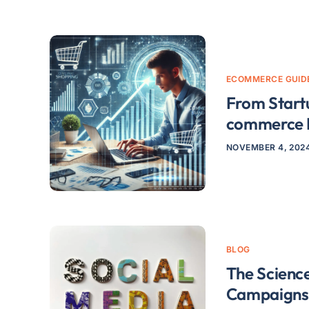
ECOMMERCE GUID
From Start
commerce 
NOVEMBER 4, 202
BLOG
The Science
Campaigns