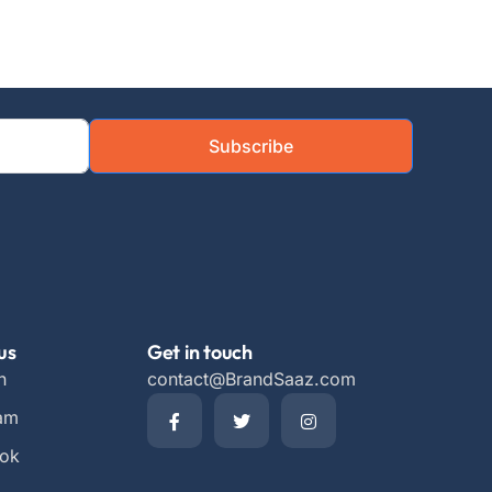
Subscribe
us
Get in touch
n
contact@BrandSaaz.com
ram
ok