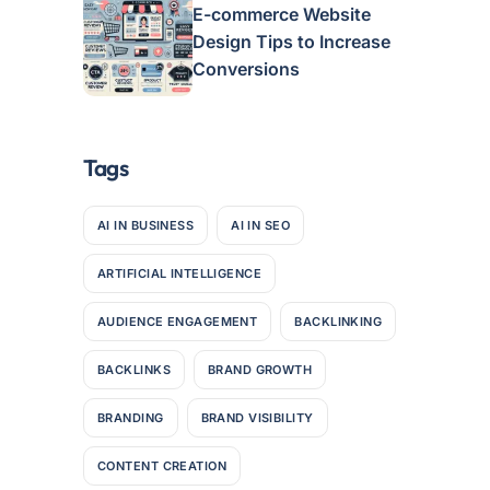
E-commerce Website
Design Tips to Increase
Conversions
Tags
AI IN BUSINESS
AI IN SEO
ARTIFICIAL INTELLIGENCE
AUDIENCE ENGAGEMENT
BACKLINKING
BACKLINKS
BRAND GROWTH
BRANDING
BRAND VISIBILITY
CONTENT CREATION