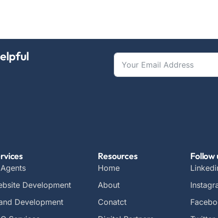
elpful
rvices
Resources
Follow 
 Agents
Home
Linkedi
bsite Development
About
Instag
and Development
Conatct
Facebo