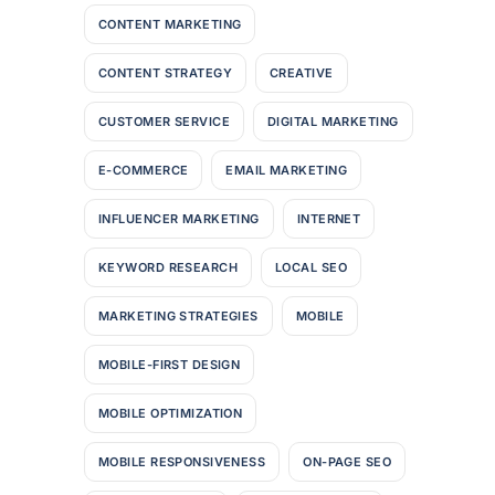
CONTENT MARKETING
CONTENT STRATEGY
CREATIVE
CUSTOMER SERVICE
DIGITAL MARKETING
E-COMMERCE
EMAIL MARKETING
INFLUENCER MARKETING
INTERNET
KEYWORD RESEARCH
LOCAL SEO
MARKETING STRATEGIES
MOBILE
MOBILE-FIRST DESIGN
MOBILE OPTIMIZATION
MOBILE RESPONSIVENESS
ON-PAGE SEO