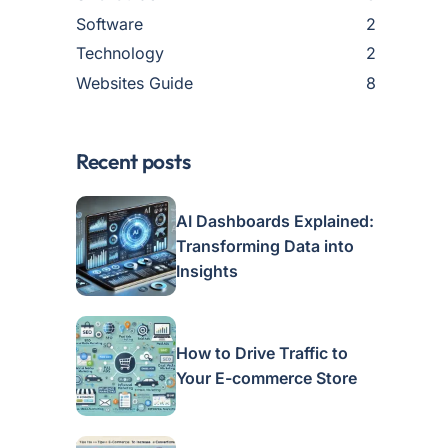
Software
2
Technology
2
Websites Guide
8
Recent posts
AI Dashboards Explained:
Transforming Data into
Insights
How to Drive Traffic to
Your E-commerce Store