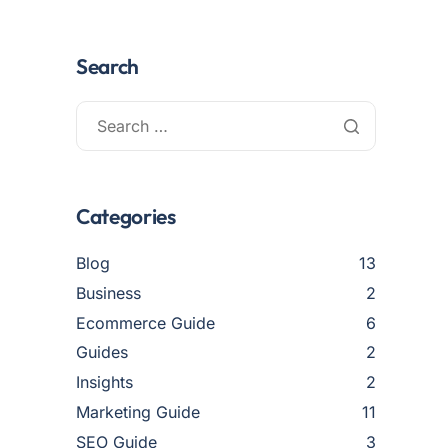
Search
Categories
Blog
13
Business
2
Ecommerce Guide
6
Guides
2
Insights
2
Marketing Guide
11
SEO Guide
3