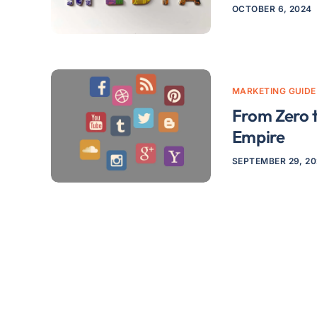
OCTOBER 6, 2024
MARKETING GUIDE
From Zero t
Empire
SEPTEMBER 29, 2