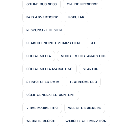
ONLINE BUSINESS
ONLINE PRESENCE
PAID ADVERTISING
POPULAR
RESPONSIVE DESIGN
SEARCH ENGINE OPTIMIZATION
SEO
SOCIAL MEDIA
SOCIAL MEDIA ANALYTICS
SOCIAL MEDIA MARKETING
STARTUP
STRUCTURED DATA
TECHNICAL SEO
USER-GENERATED CONTENT
VIRAL MARKETING
WEBSITE BUILDERS
WEBSITE DESIGN
WEBSITE OPTIMIZATION