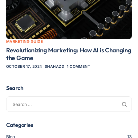
MARKETING GUIDE
Revolutionizing Marketing: How AI is Changing
the Game
OCTOBER 17, 2024
SHAHAZD
1 COMMENT
Search
Categories
Blog
13