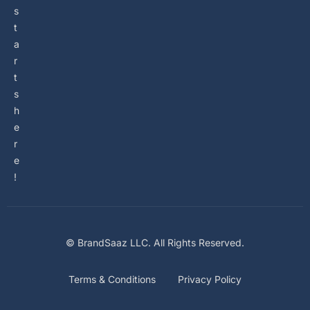
s
t
a
r
t
s
h
e
r
e
!
© BrandSaaz LLC. All Rights Reserved.
Terms & Conditions
Privacy Policy