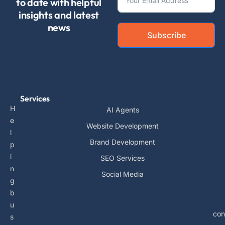
to date with helpful
insights and latest
news
Subscribe
Services
H
AI Agents
e
Website Development
l
Brand Development
p
i
SEO Services
n
Social Media
g
b
u
con
s