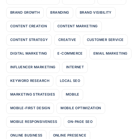
BRAND GROWTH
BRANDING
BRAND VISIBILITY
CONTENT CREATION
CONTENT MARKETING
CONTENT STRATEGY
CREATIVE
CUSTOMER SERVICE
DIGITAL MARKETING
E-COMMERCE
EMAIL MARKETING
INFLUENCER MARKETING
INTERNET
KEYWORD RESEARCH
LOCAL SEO
MARKETING STRATEGIES
MOBILE
MOBILE-FIRST DESIGN
MOBILE OPTIMIZATION
MOBILE RESPONSIVENESS
ON-PAGE SEO
ONLINE BUSINESS
ONLINE PRESENCE