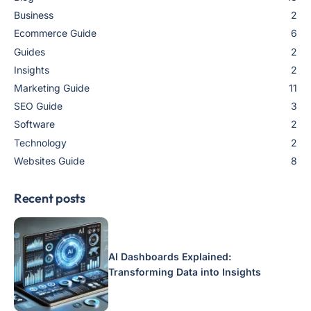
Business
2
Ecommerce Guide
6
Guides
2
Insights
2
Marketing Guide
11
SEO Guide
3
Software
2
Technology
2
Websites Guide
8
Recent posts
AI Dashboards Explained:
Transforming Data into Insights