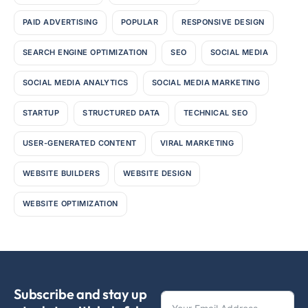
PAID ADVERTISING
POPULAR
RESPONSIVE DESIGN
SEARCH ENGINE OPTIMIZATION
SEO
SOCIAL MEDIA
SOCIAL MEDIA ANALYTICS
SOCIAL MEDIA MARKETING
STARTUP
STRUCTURED DATA
TECHNICAL SEO
USER-GENERATED CONTENT
VIRAL MARKETING
WEBSITE BUILDERS
WEBSITE DESIGN
WEBSITE OPTIMIZATION
Subscribe and stay up