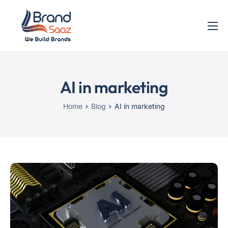
Home
Services
AI in marketing
Blog
Contact
Home
Blog
AI in marketing