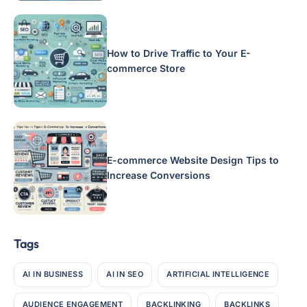
How to Drive Traffic to Your E-
commerce Store
E-commerce Website Design Tips to
Increase Conversions
Tags
AI IN BUSINESS
AI IN SEO
ARTIFICIAL INTELLIGENCE
AUDIENCE ENGAGEMENT
BACKLINKING
BACKLINKS