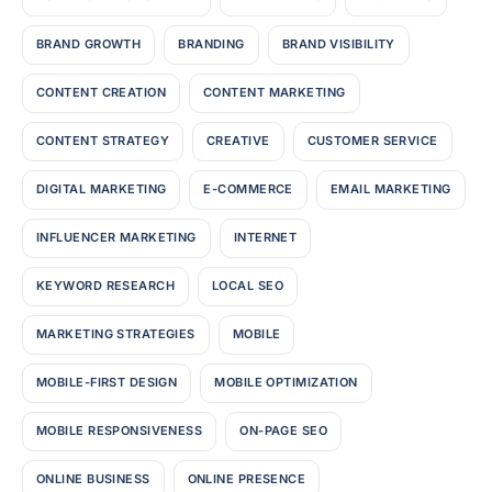
BRAND GROWTH
BRANDING
BRAND VISIBILITY
CONTENT CREATION
CONTENT MARKETING
CONTENT STRATEGY
CREATIVE
CUSTOMER SERVICE
DIGITAL MARKETING
E-COMMERCE
EMAIL MARKETING
INFLUENCER MARKETING
INTERNET
KEYWORD RESEARCH
LOCAL SEO
MARKETING STRATEGIES
MOBILE
MOBILE-FIRST DESIGN
MOBILE OPTIMIZATION
MOBILE RESPONSIVENESS
ON-PAGE SEO
ONLINE BUSINESS
ONLINE PRESENCE