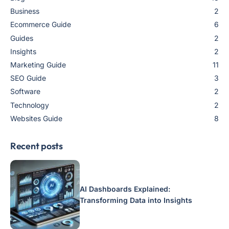
Business
2
Ecommerce Guide
6
Guides
2
Insights
2
Marketing Guide
11
SEO Guide
3
Software
2
Technology
2
Websites Guide
8
Recent posts
AI Dashboards Explained:
Transforming Data into Insights