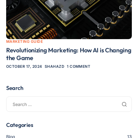
MARKETING GUIDE
Revolutionizing Marketing: How AI is Changing
the Game
OCTOBER 17, 2024
SHAHAZD
1 COMMENT
Search
Categories
Blog
13