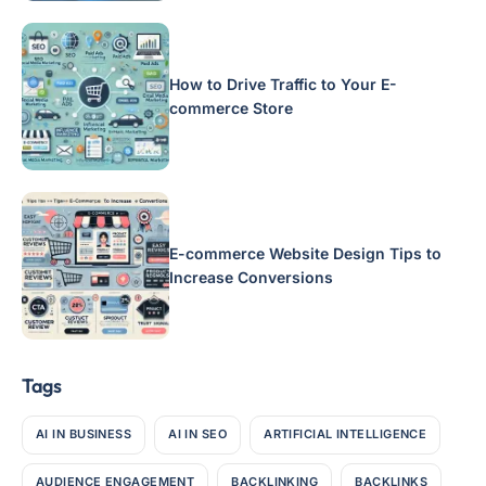
How to Drive Traffic to Your E-
commerce Store
E-commerce Website Design Tips to
Increase Conversions
Tags
AI IN BUSINESS
AI IN SEO
ARTIFICIAL INTELLIGENCE
AUDIENCE ENGAGEMENT
BACKLINKING
BACKLINKS