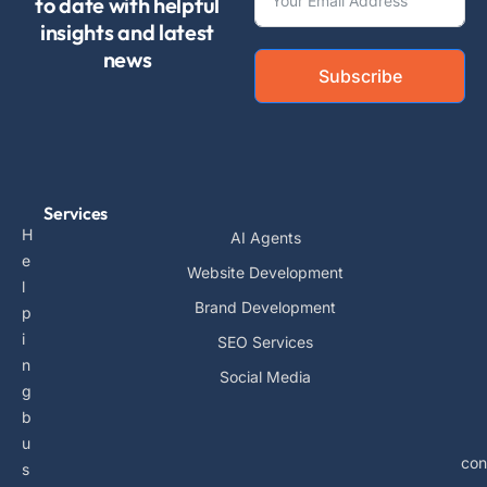
to date with helpful
insights and latest
news
Subscribe
Services
H
AI Agents
e
Website Development
l
Brand Development
p
i
SEO Services
n
Social Media
g
b
u
con
s