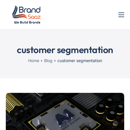
Home
Services
customer segmentation
Blog
Contact
Home
Blog
customer segmentation