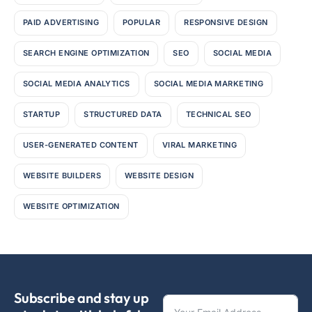
PAID ADVERTISING
POPULAR
RESPONSIVE DESIGN
SEARCH ENGINE OPTIMIZATION
SEO
SOCIAL MEDIA
SOCIAL MEDIA ANALYTICS
SOCIAL MEDIA MARKETING
STARTUP
STRUCTURED DATA
TECHNICAL SEO
USER-GENERATED CONTENT
VIRAL MARKETING
WEBSITE BUILDERS
WEBSITE DESIGN
WEBSITE OPTIMIZATION
Subscribe and stay up