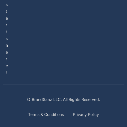
s
t
a
r
t
s
h
e
r
e
!
© BrandSaaz LLC. All Rights Reserved.
Terms & Conditions
Privacy Policy