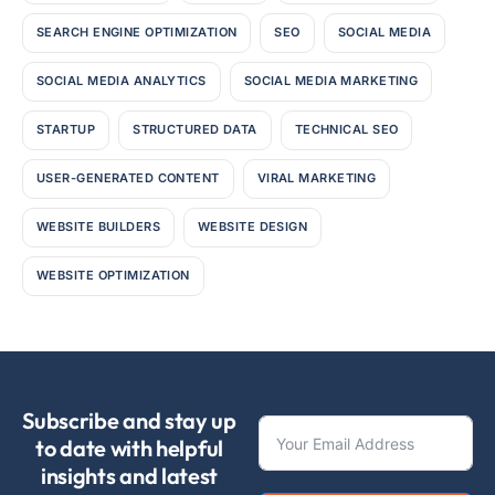
SEARCH ENGINE OPTIMIZATION
SEO
SOCIAL MEDIA
SOCIAL MEDIA ANALYTICS
SOCIAL MEDIA MARKETING
STARTUP
STRUCTURED DATA
TECHNICAL SEO
USER-GENERATED CONTENT
VIRAL MARKETING
WEBSITE BUILDERS
WEBSITE DESIGN
WEBSITE OPTIMIZATION
Subscribe and stay up
to date with helpful
insights and latest