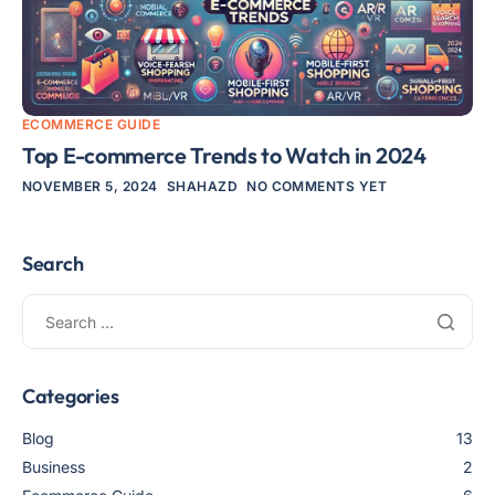
ECOMMERCE GUIDE
Top E-commerce Trends to Watch in 2024
NOVEMBER 5, 2024
SHAHAZD
NO COMMENTS YET
Search
Categories
Blog
13
Business
2