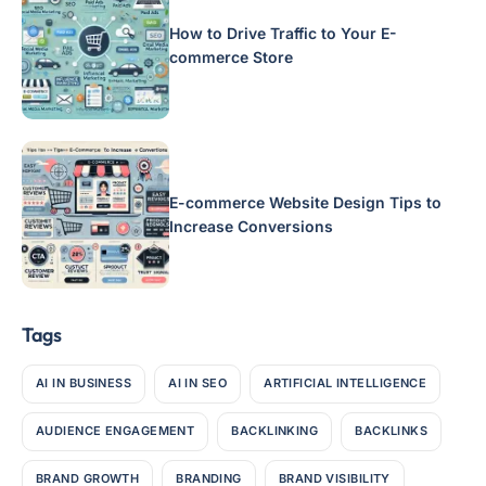
How to Drive Traffic to Your E-
commerce Store
E-commerce Website Design Tips to
Increase Conversions
Tags
AI IN BUSINESS
AI IN SEO
ARTIFICIAL INTELLIGENCE
AUDIENCE ENGAGEMENT
BACKLINKING
BACKLINKS
BRAND GROWTH
BRANDING
BRAND VISIBILITY