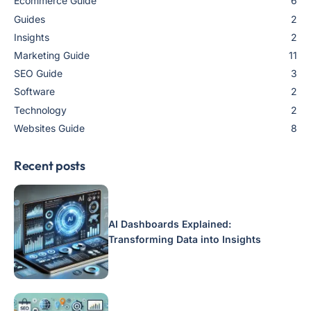
Ecommerce Guide
6
Guides
2
Insights
2
Marketing Guide
11
SEO Guide
3
Software
2
Technology
2
Websites Guide
8
Recent posts
AI Dashboards Explained:
Transforming Data into Insights