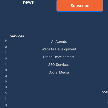
news
Subscribe
Services
H
AI Agents
e
Website Development
l
Brand Development
p
i
SEO Services
n
Social Media
g
b
u
con
s
i
n