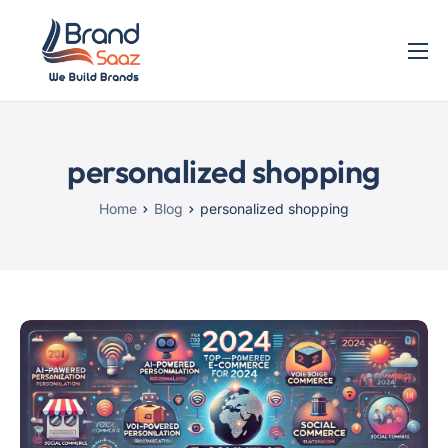
Home
Services
personalized shopping
Blog
Contact
Home
Blog
personalized shopping