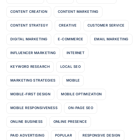
CONTENT CREATION
CONTENT MARKETING
CONTENT STRATEGY
CREATIVE
CUSTOMER SERVICE
DIGITAL MARKETING
E-COMMERCE
EMAIL MARKETING
INFLUENCER MARKETING
INTERNET
KEYWORD RESEARCH
LOCAL SEO
MARKETING STRATEGIES
MOBILE
MOBILE-FIRST DESIGN
MOBILE OPTIMIZATION
MOBILE RESPONSIVENESS
ON-PAGE SEO
ONLINE BUSINESS
ONLINE PRESENCE
PAID ADVERTISING
POPULAR
RESPONSIVE DESIGN