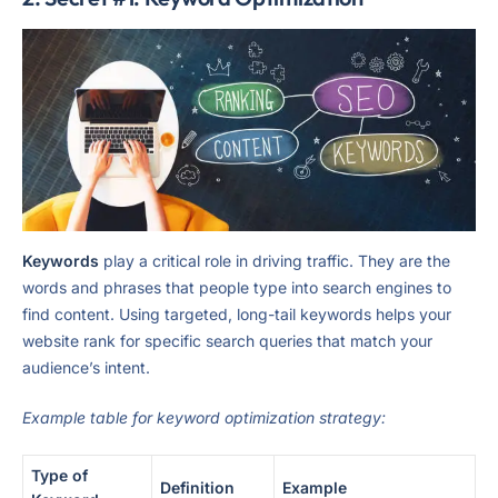
Keywords
play a critical role in driving traffic. They are the
words and phrases that people type into search engines to
find content. Using targeted, long-tail keywords helps your
website rank for specific search queries that match your
audience’s intent.
Example table for keyword optimization strategy:
Type of
Definition
Example