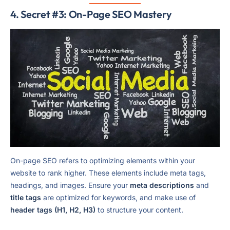
4. Secret #3: On-Page SEO Mastery
On-page SEO refers to optimizing elements within your
website to rank higher. These elements include meta tags,
headings, and images. Ensure your
meta descriptions
and
title tags
are optimized for keywords, and make use of
header tags (H1, H2, H3)
to structure your content.