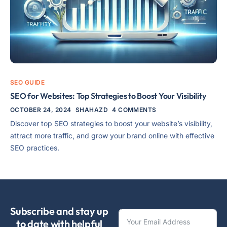
SEO GUIDE
SEO for Websites: Top Strategies to Boost Your Visibility
OCTOBER 24, 2024
SHAHAZD
4 COMMENTS
Discover top SEO strategies to boost your website’s visibility,
attract more traffic, and grow your brand online with effective
SEO practices.
Subscribe and stay up
to date with helpful