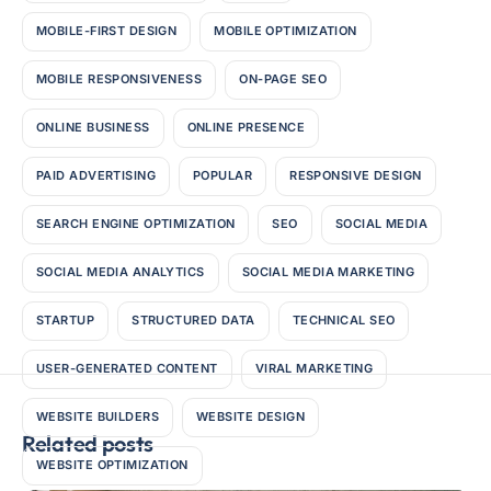
MOBILE-FIRST DESIGN
MOBILE OPTIMIZATION
MOBILE RESPONSIVENESS
ON-PAGE SEO
ONLINE BUSINESS
ONLINE PRESENCE
PAID ADVERTISING
POPULAR
RESPONSIVE DESIGN
SEARCH ENGINE OPTIMIZATION
SEO
SOCIAL MEDIA
SOCIAL MEDIA ANALYTICS
SOCIAL MEDIA MARKETING
STARTUP
STRUCTURED DATA
TECHNICAL SEO
USER-GENERATED CONTENT
VIRAL MARKETING
WEBSITE BUILDERS
WEBSITE DESIGN
Related posts
WEBSITE OPTIMIZATION