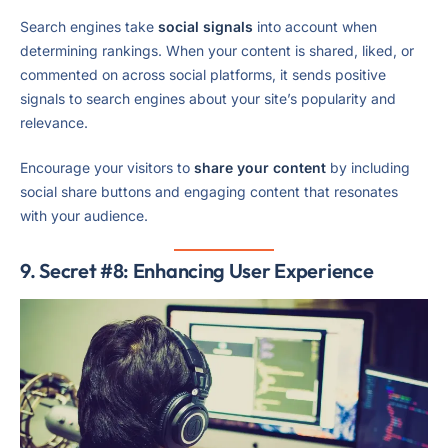
Search engines take
social signals
into account when
determining rankings. When your content is shared, liked, or
commented on across social platforms, it sends positive
signals to search engines about your site’s popularity and
relevance.
Encourage your visitors to
share your content
by including
social share buttons and engaging content that resonates
with your audience.
9. Secret #8: Enhancing User Experience