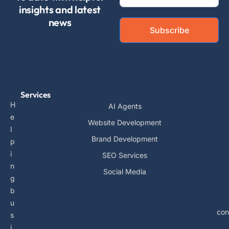
insights and latest
news
Subscribe
Services
H
AI Agents
e
Website Development
l
Brand Development
p
i
SEO Services
n
Social Media
g
b
u
con
s
i