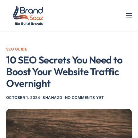
Home
Services
SEO GUIDE
Blog
10 SEO Secrets You Need to
Contact
Boost Your Website Traffic
Overnight
OCTOBER 1, 2024
SHAHAZD
NO COMMENTS YET