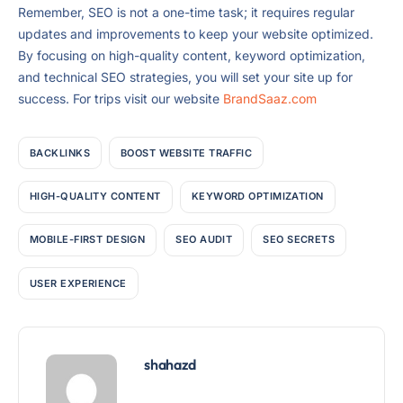
Remember, SEO is not a one-time task; it requires regular
updates and improvements to keep your website optimized.
By focusing on high-quality content, keyword optimization,
and technical SEO strategies, you will set your site up for
success. For trips visit our website
BrandSaaz.com
BACKLINKS
BOOST WEBSITE TRAFFIC
HIGH-QUALITY CONTENT
KEYWORD OPTIMIZATION
MOBILE-FIRST DESIGN
SEO AUDIT
SEO SECRETS
USER EXPERIENCE
shahazd