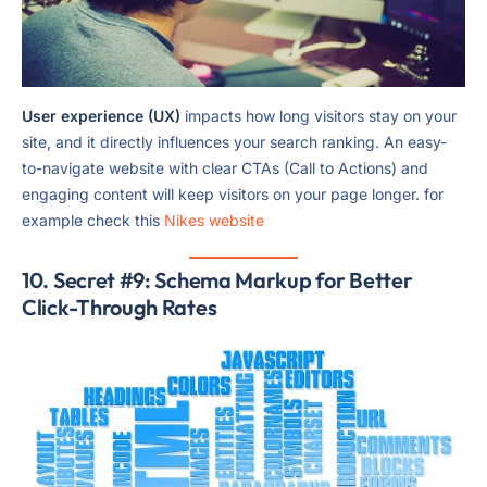
User experience (UX)
impacts how long visitors stay on your
site, and it directly influences your search ranking. An easy-
to-navigate website with clear CTAs (Call to Actions) and
engaging content will keep visitors on your page longer. for
example check this
Nikes website
10. Secret #9: Schema Markup for Better
Click-Through Rates