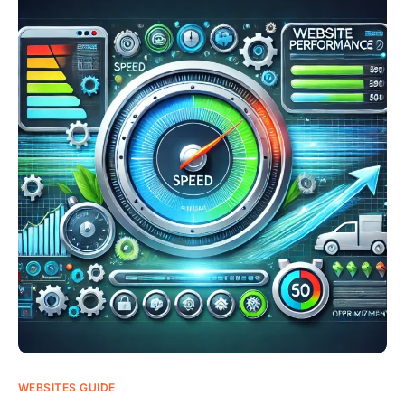
WEBSITES GUIDE