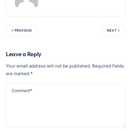
PREVIOUS
NEXT
Leave a Reply
Your email address will not be published.
Required fields
are marked
*
Comment
*