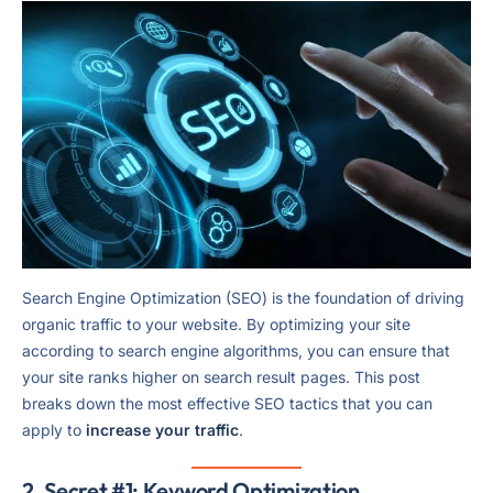
Search Engine Optimization (SEO) is the foundation of driving
organic traffic to your website. By optimizing your site
according to search engine algorithms, you can ensure that
your site ranks higher on search result pages. This post
breaks down the most effective SEO tactics that you can
apply to
increase your traffic
.
2. Secret #1: Keyword Optimization