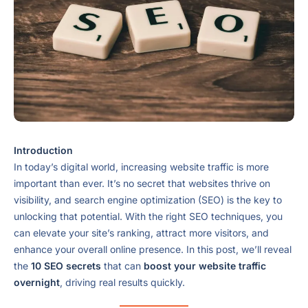
Introduction
In today’s digital world, increasing website traffic is more
important than ever. It’s no secret that websites thrive on
visibility, and search engine optimization (SEO) is the key to
unlocking that potential. With the right SEO techniques, you
can elevate your site’s ranking, attract more visitors, and
enhance your overall online presence. In this post, we’ll reveal
the
10 SEO secrets
that can
boost your website traffic
overnight
, driving real results quickly.