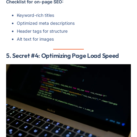
Checklist for on-page SEO:
Keyword-rich titles
Optimized meta descriptions
Header tags for structure
Alt text for images
5. Secret #4: Optimizing Page Load Speed