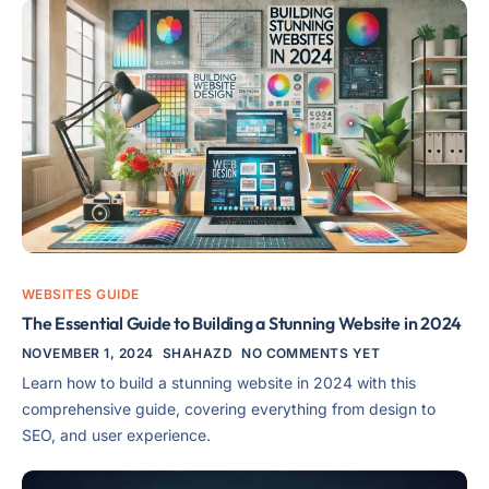
WEBSITES GUIDE
The Essential Guide to Building a Stunning Website in 2024
NOVEMBER 1, 2024
SHAHAZD
NO COMMENTS YET
Learn how to build a stunning website in 2024 with this
comprehensive guide, covering everything from design to
SEO, and user experience.