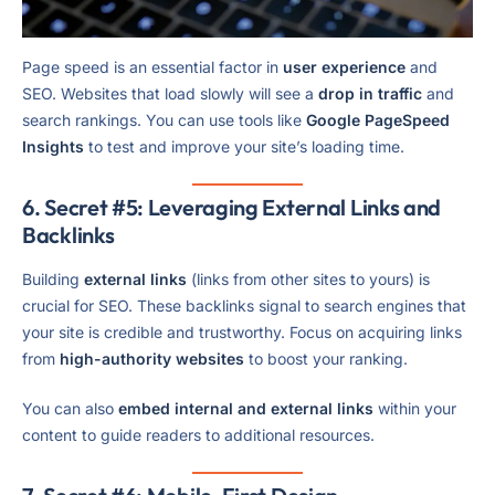
Page speed is an essential factor in
user experience
and
SEO. Websites that load slowly will see a
drop in traffic
and
search rankings. You can use tools like
Google PageSpeed
Insights
to test and improve your site’s loading time.
6. Secret #5: Leveraging External Links and
Backlinks
Building
external links
(links from other sites to yours) is
crucial for SEO. These backlinks signal to search engines that
your site is credible and trustworthy. Focus on acquiring links
from
high-authority websites
to boost your ranking.
You can also
embed internal and external links
within your
content to guide readers to additional resources.