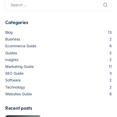
Categories
Blog
13
Business
2
Ecommerce Guide
6
Guides
2
Insights
2
Marketing Guide
11
SEO Guide
3
Software
2
Technology
2
Websites Guide
8
Recent posts