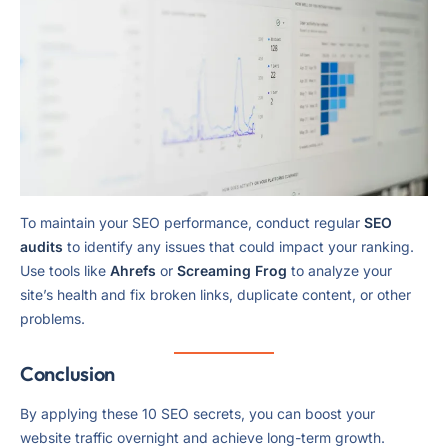
To maintain your SEO performance, conduct regular
SEO
audits
to identify any issues that could impact your ranking.
Use tools like
Ahrefs
or
Screaming Frog
to analyze your
site’s health and fix broken links, duplicate content, or other
problems.
Conclusion
By applying these 10 SEO secrets, you can boost your
website traffic overnight and achieve long-term growth.