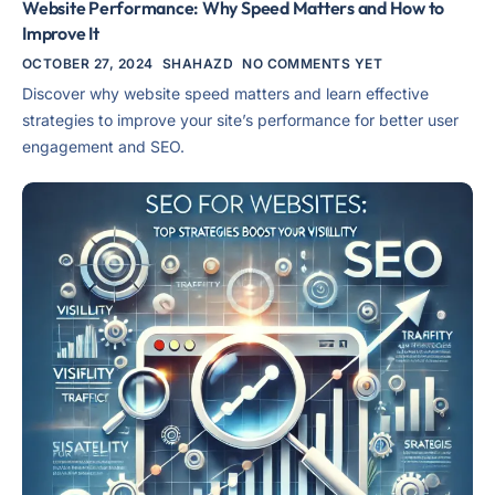
Website Performance: Why Speed Matters and How to
Improve It
OCTOBER 27, 2024
SHAHAZD
NO COMMENTS YET
Discover why website speed matters and learn effective
strategies to improve your site’s performance for better user
engagement and SEO.