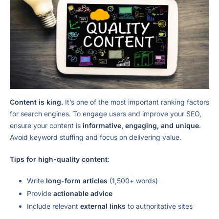
Content is king.
It’s one of the most important ranking factors
for search engines. To engage users and improve your SEO,
ensure your content is
informative, engaging, and unique
.
Avoid keyword stuffing and focus on delivering value.
Tips for high-quality content
:
Write
long-form articles
(1,500+ words)
Provide
actionable advice
Include relevant
external links
to authoritative sites