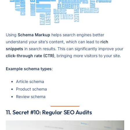
Using
Schema Markup
helps search engines better
understand your site’s content, which can lead to
rich
snippets
in search results. This can significantly improve your
click-through rate (CTR)
, bringing more visitors to your site.
Example schema types
:
Article schema
Product schema
Review schema
11. Secret #10: Regular SEO Audits