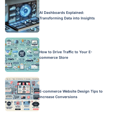
AI Dashboards Explained:
Transforming Data into Insights
How to Drive Traffic to Your E-
commerce Store
E-commerce Website Design Tips to
Increase Conversions