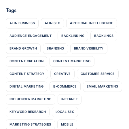
Tags
AI IN BUSINESS
AI IN SEO
ARTIFICIAL INTELLIGENCE
AUDIENCE ENGAGEMENT
BACKLINKING
BACKLINKS
BRAND GROWTH
BRANDING
BRAND VISIBILITY
CONTENT CREATION
CONTENT MARKETING
CONTENT STRATEGY
CREATIVE
CUSTOMER SERVICE
DIGITAL MARKETING
E-COMMERCE
EMAIL MARKETING
INFLUENCER MARKETING
INTERNET
KEYWORD RESEARCH
LOCAL SEO
MARKETING STRATEGIES
MOBILE