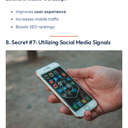
Improves
user experience
Increases mobile traffic
Boosts SEO rankings
8. Secret #7: Utilizing Social Media Signals