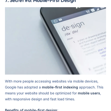
7. Secret #6: Mobile-First Design
With more people accessing websites via mobile devices,
Google has adopted a
mobile-first indexing
approach. This
means your website should be optimized for
mobile users
,
with responsive design and fast load times.
Benefits of mobile-first design
: