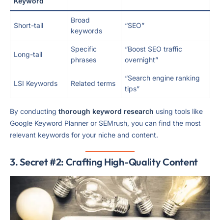
Keyword
Broad
Short-tail
“SEO”
keywords
Specific
“Boost SEO traffic
Long-tail
phrases
overnight”
“Search engine ranking
LSI Keywords
Related terms
tips”
By conducting
thorough keyword research
using tools like
Google Keyword Planner or SEMrush, you can find the most
relevant keywords for your niche and content.
3. Secret #2: Crafting High-Quality Content