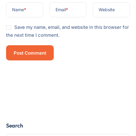
Name
*
Email
*
Website
Save my name, email, and website in this browser for
the next time I comment.
Search