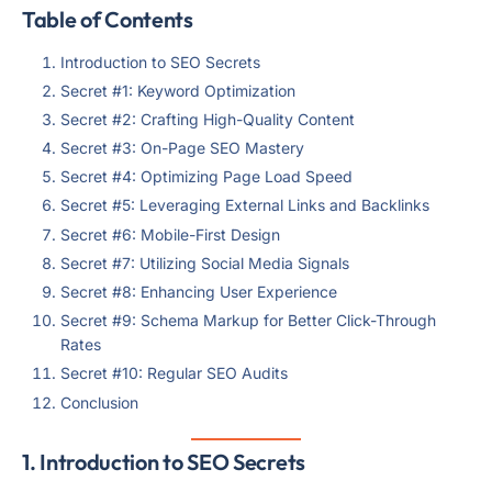
Table of Contents
Introduction to SEO Secrets
Secret #1: Keyword Optimization
Secret #2: Crafting High-Quality Content
Secret #3: On-Page SEO Mastery
Secret #4: Optimizing Page Load Speed
Secret #5: Leveraging External Links and Backlinks
Secret #6: Mobile-First Design
Secret #7: Utilizing Social Media Signals
Secret #8: Enhancing User Experience
Secret #9: Schema Markup for Better Click-Through
Rates
Secret #10: Regular SEO Audits
Conclusion
1. Introduction to SEO Secrets