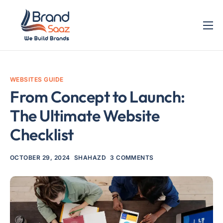
Home
Services
WEBSITES GUIDE
Blog
From Concept to Launch:
Contact
The Ultimate Website
Checklist
OCTOBER 29, 2024
SHAHAZD
3 COMMENTS