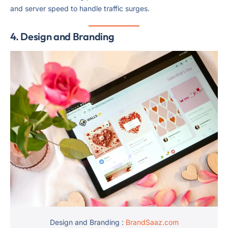
and server speed to handle traffic surges.
4. Design and Branding
Design and Branding :
BrandSaaz.com