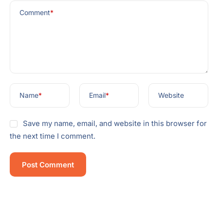
Comment
*
Name
*
Email
*
Website
Save my name, email, and website in this browser for
the next time I comment.