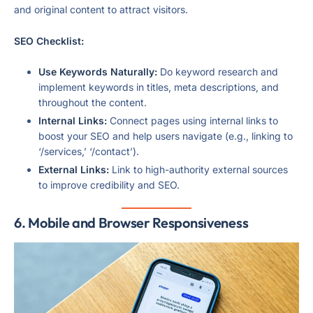
and original content to attract visitors.
SEO Checklist:
Use Keywords Naturally:
Do keyword research and
implement keywords in titles, meta descriptions, and
throughout the content.
Internal Links:
Connect pages using internal links to
boost your SEO and help users navigate (e.g., linking to
‘/services,’ ‘/contact’).
External Links:
Link to high-authority external sources
to improve credibility and SEO.
6. Mobile and Browser Responsiveness