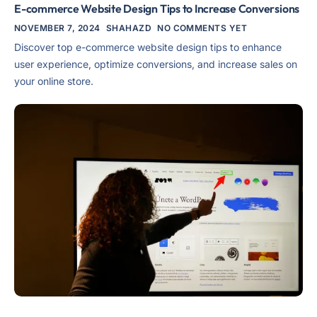
E-commerce Website Design Tips to Increase Conversions
NOVEMBER 7, 2024
SHAHAZD
NO COMMENTS YET
Discover top e-commerce website design tips to enhance
user experience, optimize conversions, and increase sales on
your online store.