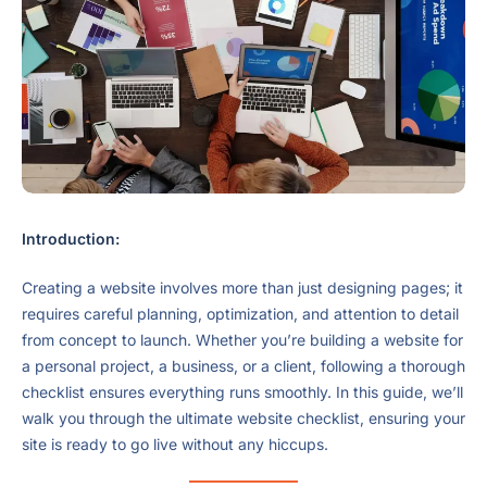
Introduction:
Creating a website involves more than just designing pages; it
requires careful planning, optimization, and attention to detail
from concept to launch. Whether you’re building a website for
a personal project, a business, or a client, following a thorough
checklist ensures everything runs smoothly. In this guide, we’ll
walk you through the ultimate website checklist, ensuring your
site is ready to go live without any hiccups.