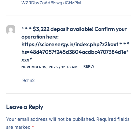
WZRDbvZoAdBlswgxiCHzPM
* * * $3,222 deposit available! Confirm your
operation here:
https://scionenergy.in/index.php?z2koxt * * *
hs=48d47057f245d3804acdbc4707384d1e*
ххх*
REPLY
NOVEMBER 15, 2025 / 12:18 AM
i9d1n2
Leave a Reply
Your email address will not be published.
Required fields
are marked
*