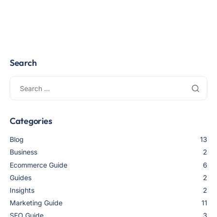
Search
Categories
Blog
13
Business
2
Ecommerce Guide
6
Guides
2
Insights
2
Marketing Guide
11
SEO Guide
3