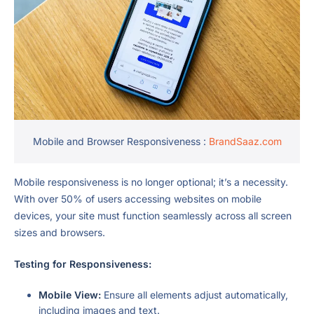
Mobile and Browser Responsiveness :
BrandSaaz.com
Mobile responsiveness is no longer optional; it’s a necessity.
With over 50% of users accessing websites on mobile
devices, your site must function seamlessly across all screen
sizes and browsers.
Testing for Responsiveness:
Mobile View:
Ensure all elements adjust automatically,
including images and text.