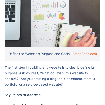
Define the Website’s Purpose and Goals :
BrandSaaz.com
The first step in building any website is to clearly define its
purpose. Ask yourself, “What do I want this website to
achieve?” Are you creating a blog, an e-commerce store, a
portfolio, or a service-based website?
Key Points to Address: