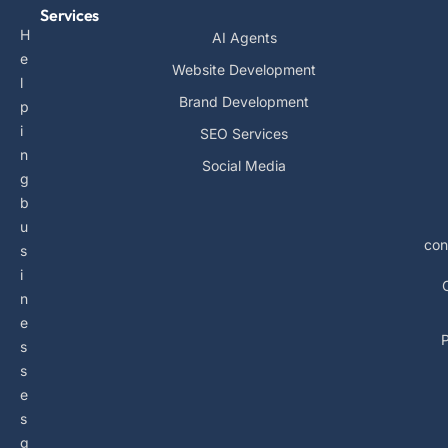
Services
H
AI Agents
e
Website Development
l
Brand Development
p
i
SEO Services
n
Social Media
g
b
u
con
s
i
n
e
P
s
s
e
s
g