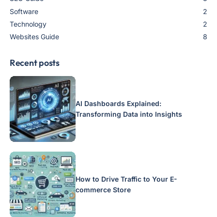
Software
2
Technology
2
Websites Guide
8
Recent posts
AI Dashboards Explained:
Transforming Data into Insights
How to Drive Traffic to Your E-
commerce Store