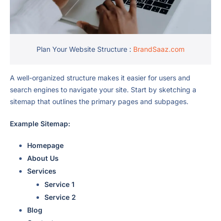
Plan Your Website Structure :
BrandSaaz.com
A well-organized structure makes it easier for users and
search engines to navigate your site. Start by sketching a
sitemap that outlines the primary pages and subpages.
Example Sitemap:
Homepage
About Us
Services
Service 1
Service 2
Blog