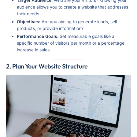
Target Audience:
Who are your visitors? Knowing your
audience allows you to create a website that addresses
their needs.
Objectives:
Are you aiming to generate leads, sell
products, or provide information?
Performance Goals:
Set measurable goals like a
specific number of visitors per month or a percentage
increase in sales.
2. Plan Your Website Structure