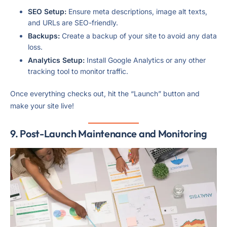
SEO Setup:
Ensure meta descriptions, image alt texts,
and URLs are SEO-friendly.
Backups:
Create a backup of your site to avoid any data
loss.
Analytics Setup:
Install Google Analytics or any other
tracking tool to monitor traffic.
Once everything checks out, hit the “Launch” button and
make your site live!
9. Post-Launch Maintenance and Monitoring