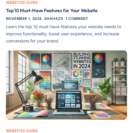
WEBSITES GUIDE
Top 10 Must-Have Features for Your Website
NOVEMBER 1, 2024
SHAHAZD
1 COMMENT
Learn the top 10 must-have features your website needs to
improve functionality, boost user experience, and increase
conversions for your brand.
WEBSITES GUIDE