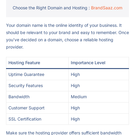
Choose the Right Domain and Hosting :
BrandSaaz.com
Your domain name is the online identity of your business. It
should be relevant to your brand and easy to remember. Once
you’ve decided on a domain, choose a reliable hosting
provider.
Hosting Feature
Importance Level
Uptime Guarantee
High
Security Features
High
Bandwidth
Medium
Customer Support
High
SSL Certification
High
Make sure the hosting provider offers sufficient bandwidth