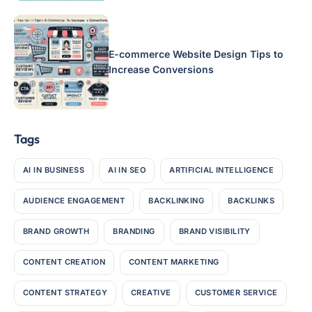
E-commerce Website Design Tips to
Increase Conversions
Tags
AI IN BUSINESS
AI IN SEO
ARTIFICIAL INTELLIGENCE
AUDIENCE ENGAGEMENT
BACKLINKING
BACKLINKS
BRAND GROWTH
BRANDING
BRAND VISIBILITY
CONTENT CREATION
CONTENT MARKETING
CONTENT STRATEGY
CREATIVE
CUSTOMER SERVICE