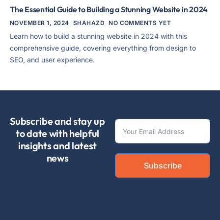
The Essential Guide to Building a Stunning Website in 2024
NOVEMBER 1, 2024
SHAHAZD
NO COMMENTS YET
Learn how to build a stunning website in 2024 with this
comprehensive guide, covering everything from design to
SEO, and user experience.
Subscribe and stay up
to date with helpful
insights and latest
news
Subscribe