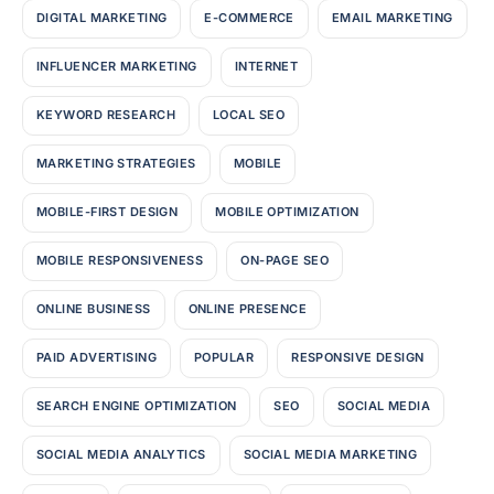
DIGITAL MARKETING
E-COMMERCE
EMAIL MARKETING
INFLUENCER MARKETING
INTERNET
KEYWORD RESEARCH
LOCAL SEO
MARKETING STRATEGIES
MOBILE
MOBILE-FIRST DESIGN
MOBILE OPTIMIZATION
MOBILE RESPONSIVENESS
ON-PAGE SEO
ONLINE BUSINESS
ONLINE PRESENCE
PAID ADVERTISING
POPULAR
RESPONSIVE DESIGN
SEARCH ENGINE OPTIMIZATION
SEO
SOCIAL MEDIA
SOCIAL MEDIA ANALYTICS
SOCIAL MEDIA MARKETING