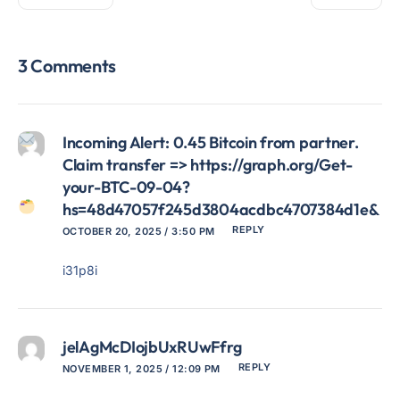
3 Comments
Incoming Alert: 0.45 Bitcoin from partner.
Claim transfer => https://graph.org/Get-
your-BTC-09-04?
hs=48d47057f245d3804acdbc4707384d1e&
REPLY
OCTOBER 20, 2025 / 3:50 PM
i31p8i
jelAgMcDIojbUxRUwFfrg
REPLY
NOVEMBER 1, 2025 / 12:09 PM