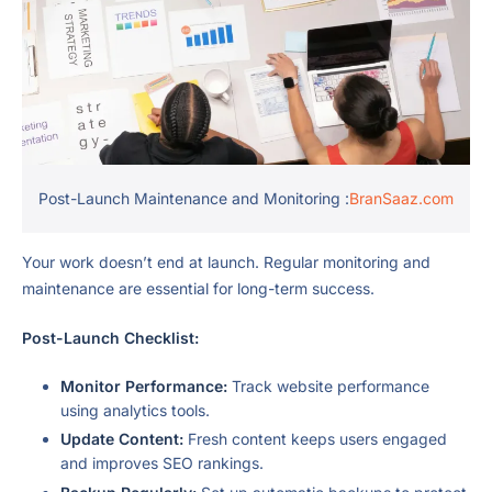
Post-Launch Maintenance and Monitoring :
BranSaaz.com
Your work doesn’t end at launch. Regular monitoring and
maintenance are essential for long-term success.
Post-Launch Checklist:
Monitor Performance:
Track website performance
using analytics tools.
Update Content:
Fresh content keeps users engaged
and improves SEO rankings.