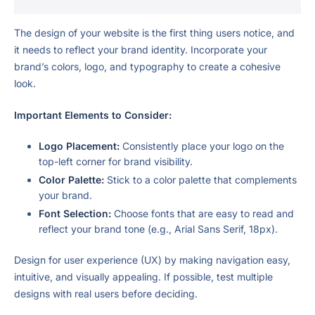
The design of your website is the first thing users notice, and
it needs to reflect your brand identity. Incorporate your
brand’s colors, logo, and typography to create a cohesive
look.
Important Elements to Consider:
Logo Placement:
Consistently place your logo on the
top-left corner for brand visibility.
Color Palette:
Stick to a color palette that complements
your brand.
Font Selection:
Choose fonts that are easy to read and
reflect your brand tone (e.g., Arial Sans Serif, 18px).
Design for user experience (UX) by making navigation easy,
intuitive, and visually appealing. If possible, test multiple
designs with real users before deciding.