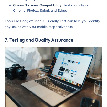
Cross-Browser Compatibility:
Test your site on
Chrome, Firefox, Safari, and Edge.
Tools like Google’s Mobile-Friendly Test can help you identify
any issues with your mobile responsiveness.
7. Testing and Quality Assurance