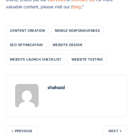
valuable content, please visit our /
blog
.”
CONTENT CREATION
MOBILE RESPONSIVENESS
SEO OPTIMIZATION
WEBSITE DESIGN
WEBSITE LAUNCH CHECKLIST
WEBSITE TESTING
shahazd
PREVIOUS
NEXT