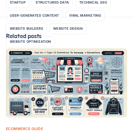
STARTUP
STRUCTURED DATA
TECHNICAL SEO
USER-GENERATED CONTENT
VIRAL MARKETING
WEBSITE BUILDERS
WEBSITE DESIGN
Related posts
WEBSITE OPTIMIZATION
ECOMMERCE GUIDE