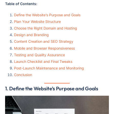
Table of Contents:
Define the Website’s Purpose and Goals
Plan Your Website Structure
Choose the Right Domain and Hosting
Design and Branding
Content Creation and SEO Strategy
Mobile and Browser Responsiveness
Testing and Quality Assurance
Launch Checklist and Final Tweaks
Post-Launch Maintenance and Monitoring
Conclusion
1. Define the Website’s Purpose and Goals