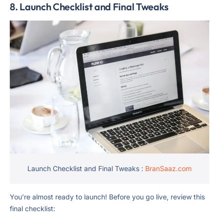
8. Launch Checklist and Final Tweaks
Launch Checklist and Final Tweaks :
BranSaaz.com
You’re almost ready to launch! Before you go live, review this
final checklist: