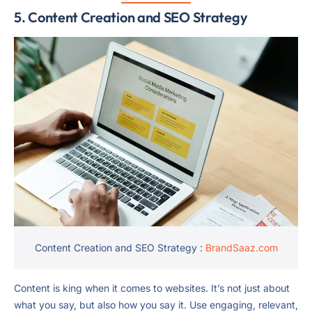
5. Content Creation and SEO Strategy
Content Creation and SEO Strategy :
BrandSaaz.com
Content is king when it comes to websites. It’s not just about
what you say, but also how you say it. Use engaging, relevant,