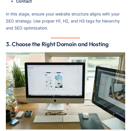
Contact
In this stage, ensure your website structure aligns with your
SEO strategy. Use proper H1, H2, and H3 tags for hierarchy
and SEO optimization.
3. Choose the Right Domain and Hosting