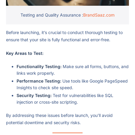
Testing and Quality Assurance :
BrandSaaz.com
Before launching, it’s crucial to conduct thorough testing to
ensure that your site is fully functional and error-free.
Key Areas to Test:
Functionality Testing:
Make sure all forms, buttons, and
links work properly.
Performance Testing:
Use tools like Google PageSpeed
Insights to check site speed.
Security Testing:
Test for vulnerabilities like SQL
injection or cross-site scripting.
By addressing these issues before launch, you’ll avoid
potential downtime and security risks.