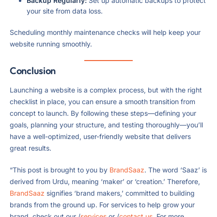
Backup Regularly:
Set up automatic backups to protect
your site from data loss.
Scheduling monthly maintenance checks will help keep your
website running smoothly.
Conclusion
Launching a website is a complex process, but with the right
checklist in place, you can ensure a smooth transition from
concept to launch. By following these steps—defining your
goals, planning your structure, and testing thoroughly—you’ll
have a well-optimized, user-friendly website that delivers
great results.
“This post is brought to you by
BrandSaaz
. The word ‘Saaz’ is
derived from Urdu, meaning ‘maker’ or ‘creation.’ Therefore,
BrandSaaz
signifies ‘brand makers,’ committed to building
brands from the ground up. For services to help grow your
brand, check out our /
services
or /
contact us
. For more