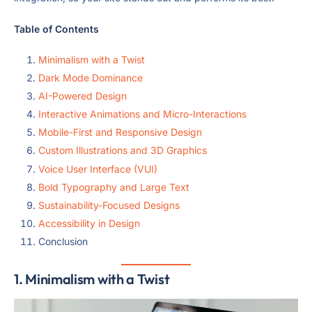
Table of Contents
Minimalism with a Twist
Dark Mode Dominance
AI-Powered Design
Interactive Animations and Micro-Interactions
Mobile-First and Responsive Design
Custom Illustrations and 3D Graphics
Voice User Interface (VUI)
Bold Typography and Large Text
Sustainability-Focused Designs
Accessibility in Design
Conclusion
1.
Minimalism with a Twist