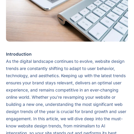
Introduction
As the digital landscape continues to evolve, website design
trends are constantly shifting to adapt to user behavior,
technology, and aesthetics. Keeping up with the latest trends
ensures your brand stays relevant, delivers an optimal user
experience, and remains competitive in an ever-changing
online world. Whether you’re revamping your website or
building a new one, understanding the most significant web
design trends of the year is crucial for brand growth and user
engagement. In this article, we will dive deep into the must-
know website design trends, from minimalism to AI
integration, so your site stands out and performs its best.