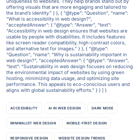
uniqueness to websites. They help brands stand out by
offering visuals that are more engaging and tailored to
the brand’s identity.” } }, { “@type”: “Question”, “name”:
“What is accessibility in web design?”,
“acceptedAnswer”: { “@type”: “Answer”, “text”:
“Accessibility in web design ensures that websites are
usable by people with disabilities. It includes features
like screen reader compatibility, high-contrast colors,
and alternative text for images.” } }, { “@type”:
“Question”, “name”: “Why is sustainability important in
web design?”, “acceptedAnswer”: { “@type”: “Answer”,
“text”: “Sustainability in web design focuses on reducing
the environmental impact of websites by using green
hosting, minimizing data usage, and optimizing site
performance. This appeals to eco-conscious users and
aligns with global sustainability efforts.” } } ] }
ACCESSIBILITY
AI IN WEB DESIGN
DARK MODE
MINIMALIST WEB DESIGN
MOBILE-FIRST DESIGN
RESPONSIVE DESIGN
WEBSITE DESIGN TRENDS