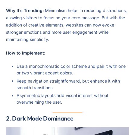
Why It’s Trending:
Minimalism helps in reducing distractions,
allowing visitors to focus on your core message. But with the
addition of creative elements, websites can now evoke
stronger emotions and more user engagement while
maintaining simplicity.
How to Implement:
Use a monochromatic color scheme and pair it with one
or two vibrant accent colors.
Keep navigation straightforward, but enhance it with
smooth transitions.
Asymmetric layouts add visual interest without
overwhelming the user.
2.
Dark Mode Dominance