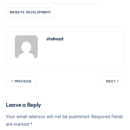
WEBSITE DEVELOPMENT
shahazd
PREVIOUS
NEXT
Leave a Reply
Your email address will not be published.
Required fields
are marked
*