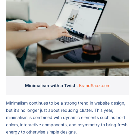
Minimalism with a Twist
:
BrandSaaz.com
Minimalism continues to be a strong trend in website design,
but it’s no longer just about reducing clutter. This year,
minimalism is combined with dynamic elements such as bold
colors, interactive components, and asymmetry to bring fresh
energy to otherwise simple designs.