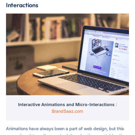
Interactions
Interactive Animations and Micro-Interactions
:
BrandSaaz.com
Animations have always been a part of web design, but this