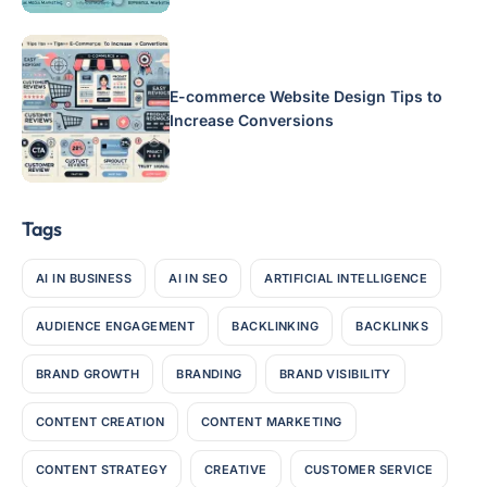
E-commerce Website Design Tips to
Increase Conversions
Tags
AI IN BUSINESS
AI IN SEO
ARTIFICIAL INTELLIGENCE
AUDIENCE ENGAGEMENT
BACKLINKING
BACKLINKS
BRAND GROWTH
BRANDING
BRAND VISIBILITY
CONTENT CREATION
CONTENT MARKETING
CONTENT STRATEGY
CREATIVE
CUSTOMER SERVICE