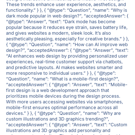
These trends enhance user experience, aesthetics, and
functionality.” } }, { “@type”: “Question”, “name”: “Why is
dark mode popular in web design?”, “acceptedAnswer”: {
“@type”: “Answer”, “text”: “Dark mode has become
popular because it reduces eye strain, saves battery life,
and gives websites a modern, sleek look. It’s also
aesthetically pleasing, especially for creative brands.” } },
{ “@type”: “Question”, “name”: “How can AI improve web
design?”, “acceptedAnswer”: { “@type”: “Answer”, “text”:
“AI enhances web design by providing personalized user
experiences, real-time customer support via chatbots,
and predictive layouts. AI makes websites smarter and
more responsive to individual users.” } }, { “@type”:
“Question”, “name”: “What is a mobile-first design?”,
“acceptedAnswer”: { “@type”: “Answer”, “text”: “Mobile-
first design is a web development approach that
prioritizes mobile devices during the design process.
With more users accessing websites via smartphones,
mobile-first ensures optimal performance across all
devices.” } }, { “@type”: “Question”, “name”: “Why are
custom illustrations and 3D graphics trending?”,
“acceptedAnswer”: { “@type”: “Answer”, “text”: “Custom
illustrations and 3D graphics add personality and