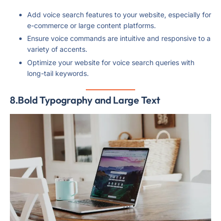
Add voice search features to your website, especially for
e-commerce or large content platforms.
Ensure voice commands are intuitive and responsive to a
variety of accents.
Optimize your website for voice search queries with
long-tail keywords.
8.Bold Typography and Large Text