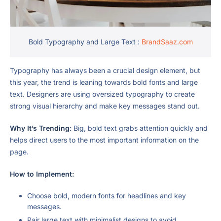
Bold Typography and Large Text :
BrandSaaz.com
Typography has always been a crucial design element, but
this year, the trend is leaning towards bold fonts and large
text. Designers are using oversized typography to create
strong visual hierarchy and make key messages stand out.
Why It’s Trending:
Big, bold text grabs attention quickly and
helps direct users to the most important information on the
page.
How to Implement:
Choose bold, modern fonts for headlines and key
messages.
Pair large text with minimalist designs to avoid