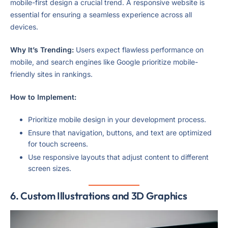
mobile-first design a crucial trend. A responsive website is
essential for ensuring a seamless experience across all
devices.
Why It’s Trending:
Users expect flawless performance on
mobile, and search engines like Google prioritize mobile-
friendly sites in rankings.
How to Implement:
Prioritize mobile design in your development process.
Ensure that navigation, buttons, and text are optimized
for touch screens.
Use responsive layouts that adjust content to different
screen sizes.
6.
Custom Illustrations and 3D Graphics