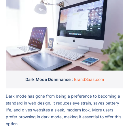
Dark Mode Dominance
:
BrandSaaz.com
Dark mode has gone from being a preference to becoming a
standard in web design. It reduces eye strain, saves battery
life, and gives websites a sleek, modern look. More users
prefer browsing in dark mode, making it essential to offer this
option.