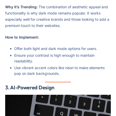
Why It’s Trending:
The combination of aesthetic appeal and
functionality is why dark mode remains popular. It works
especially well for creative brands and those looking to add a
premium touch to their websites.
How to Implement:
Offer both light and dark mode options for users.
Ensure your contrast is high enough to maintain
readability.
Use vibrant accent colors like neon to make elements
pop on dark backgrounds.
3.
AI-Powered Design