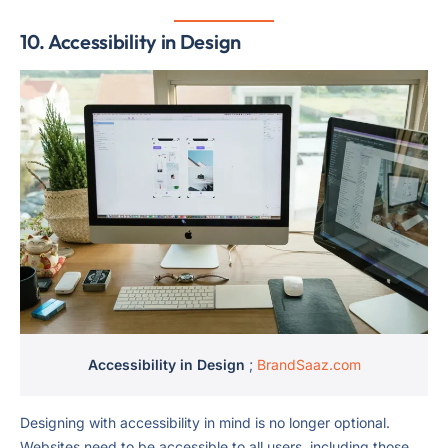
10.
Accessibility in Design
Accessibility in Design
;
BrandSaaz.com
Designing with accessibility in mind is no longer optional.
Websites need to be accessible to all users, including those