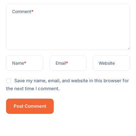
Comment
*
Name
*
Email
*
Website
Save my name, email, and website in this browser for
the next time I comment.