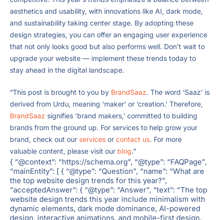
aesthetics and usability, with innovations like AI, dark mode,
and sustainability taking center stage. By adopting these
design strategies, you can offer an engaging user experience
that not only looks good but also performs well. Don’t wait to
upgrade your website — implement these trends today to
stay ahead in the digital landscape.
“This post is brought to you by
BrandSaaz
. The word ‘Saaz’ is
derived from Urdu, meaning ‘maker’ or ‘creation.’ Therefore,
BrandSaaz
signifies ‘brand makers,’ committed to building
brands from the ground up. For services to help grow your
brand, check out our
services
or
contact us
. For more
valuable content, please visit our
blog
.”
{ “@context”: “https://schema.org”, “@type”: “FAQPage”,
“mainEntity”: [ { “@type”: “Question”, “name”: “What are
the top website design trends for this year?”,
“acceptedAnswer”: { “@type”: “Answer”, “text”: “The top
website design trends this year include minimalism with
dynamic elements, dark mode dominance, AI-powered
design, interactive animations, and mobile-first design.