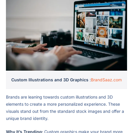
Custom Illustrations and 3D Graphics
:
BrandSaaz.com
Brands are leaning towards custom illustrations and 3D
elements to create a more personalized experience. These
visuals stand out from the standard stock images and offer a
unique brand identity.
Why It’s Trending:
Custom graphics make your brand more