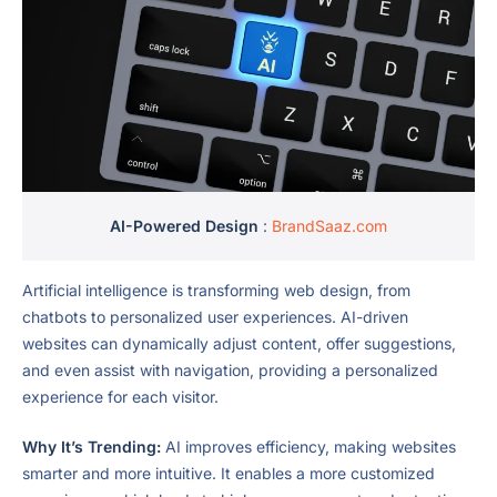
AI-Powered Design
:
BrandSaaz.com
Artificial intelligence is transforming web design, from
chatbots to personalized user experiences. AI-driven
websites can dynamically adjust content, offer suggestions,
and even assist with navigation, providing a personalized
experience for each visitor.
Why It’s Trending:
AI improves efficiency, making websites
smarter and more intuitive. It enables a more customized