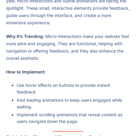
year, micro-interactions and subtle animations are taking the
spotlight. These small, interactive elements provide feedback,
guide users through the interface, and create a more
immersive experience.
Why It’s Trending:
Micro-interactions make your website feel
more alive and engaging. They are functional, helping with
navigation or offering feedback, and they also enhance the
overall aesthetic.
How to Implement:
Use hover effects on buttons to provide instant
feedback.
Add loading animations to keep users engaged while
waiting.
Implement scrolling animations that reveal content as
users navigate down the page.