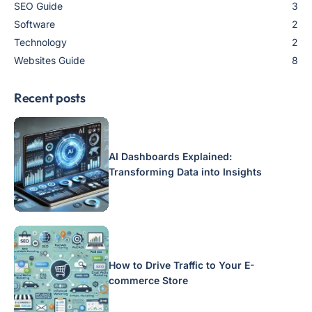
SEO Guide
3
Software
2
Technology
2
Websites Guide
8
Recent posts
AI Dashboards Explained:
Transforming Data into Insights
How to Drive Traffic to Your E-
commerce Store