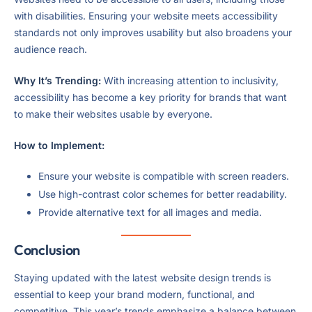
with disabilities. Ensuring your website meets accessibility
standards not only improves usability but also broadens your
audience reach.
Why It’s Trending:
With increasing attention to inclusivity,
accessibility has become a key priority for brands that want
to make their websites usable by everyone.
How to Implement:
Ensure your website is compatible with screen readers.
Use high-contrast color schemes for better readability.
Provide alternative text for all images and media.
Conclusion
Staying updated with the latest website design trends is
essential to keep your brand modern, functional, and
competitive. This year’s trends emphasize a balance between