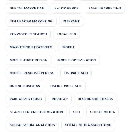
DIGITAL MARKETING
E-COMMERCE
EMAIL MARKETING
INFLUENCER MARKETING
INTERNET
KEYWORD RESEARCH
LOCAL SEO
MARKETING STRATEGIES
MOBILE
MOBILE-FIRST DESIGN
MOBILE OPTIMIZATION
MOBILE RESPONSIVENESS
ON-PAGE SEO
ONLINE BUSINESS
ONLINE PRESENCE
PAID ADVERTISING
POPULAR
RESPONSIVE DESIGN
SEARCH ENGINE OPTIMIZATION
SEO
SOCIAL MEDIA
SOCIAL MEDIA ANALYTICS
SOCIAL MEDIA MARKETING