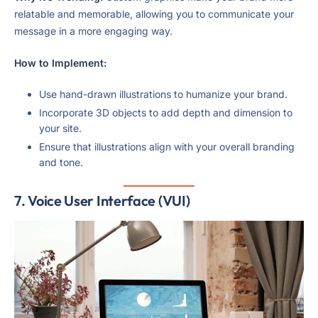
relatable and memorable, allowing you to communicate your
message in a more engaging way.
How to Implement:
Use hand-drawn illustrations to humanize your brand.
Incorporate 3D objects to add depth and dimension to
your site.
Ensure that illustrations align with your overall branding
and tone.
7.
Voice User Interface (VUI)