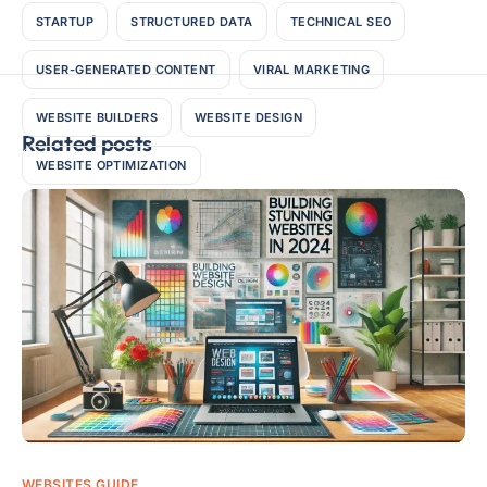
STARTUP
STRUCTURED DATA
TECHNICAL SEO
USER-GENERATED CONTENT
VIRAL MARKETING
WEBSITE BUILDERS
WEBSITE DESIGN
Related posts
WEBSITE OPTIMIZATION
WEBSITES GUIDE