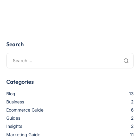
Search
Categories
Blog
13
Business
2
Ecommerce Guide
6
Guides
2
Insights
2
Marketing Guide
11