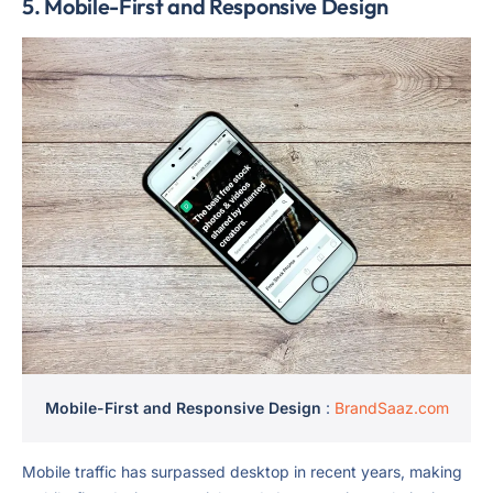
5.
Mobile-First and Responsive Design
Mobile-First and Responsive Design
:
BrandSaaz.com
Mobile traffic has surpassed desktop in recent years, making