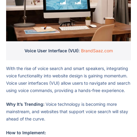
Voice User Interface (VUI)
:
BrandSaaz.com
With the rise of voice search and smart speakers, integrating
voice functionality into website design is gaining momentum.
Voice user interfaces (VUI) allow users to navigate and search
using voice commands, providing a hands-free experience.
Why It’s Trending:
Voice technology is becoming more
mainstream, and websites that support voice search will stay
ahead of the curve.
How to Implement: