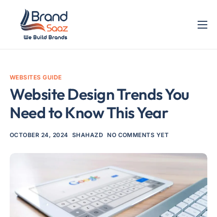
Home
Services
WEBSITES GUIDE
Blog
Website Design Trends You
Contact
Need to Know This Year
OCTOBER 24, 2024
SHAHAZD
NO COMMENTS YET