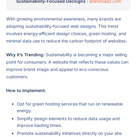
Sustainability-Focused Decsigns
:
BrandSaaz.com
With growing environmental awareness, many brands are
adopting sustainability-focused web designs. This trend
involves energy-efficient design choices, green hosting, and
minimal data use to reduce the carbon footprint of websites.
Why It’s Trending:
Sustainability is becoming a major selling
point for consumers. A website that reflects these values can
improve brand image and appeal to eco-conscious
customers.
How to Implement:
Opt for green hosting services that run on renewable
energy.
Simplify design elements to reduce data usage and
improve loading times.
Promote sustainability initiatives directly on your site.