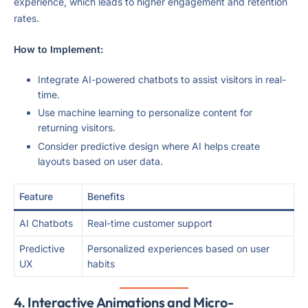
experience, which leads to higher engagement and retention
rates.
How to Implement:
Integrate AI-powered chatbots to assist visitors in real-
time.
Use machine learning to personalize content for
returning visitors.
Consider predictive design where AI helps create
layouts based on user data.
Feature
Benefits
AI Chatbots
Real-time customer support
Predictive
Personalized experiences based on user
UX
habits
4.
Interactive Animations and Micro-