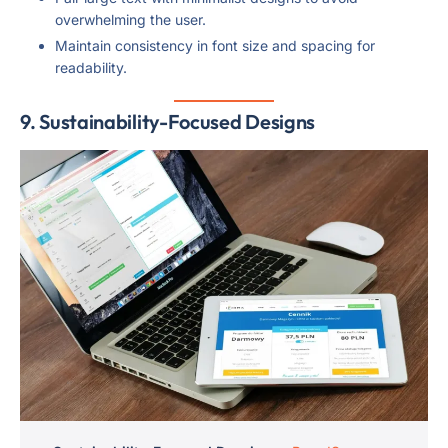
overwhelming the user.
Maintain consistency in font size and spacing for
readability.
9.
Sustainability-Focused Designs